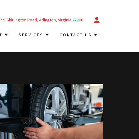
7
S Shirlington Road, Arlington, Virginia
22206
T
SERVICES
CONTACT US