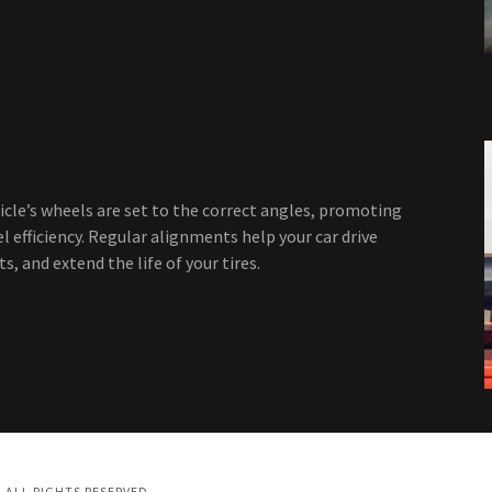
cle’s wheels are set to the correct angles, promoting
l efficiency. Regular alignments help your car drive
, and extend the life of your tires.
 ALL RIGHTS RESERVED.