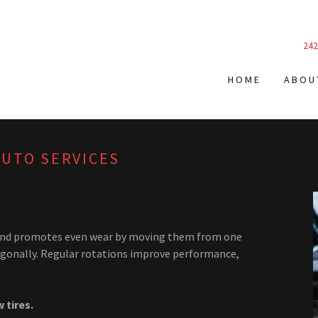
242
HOME
ABOU
AUTO SERVICES
es and promotes even wear by moving them from one
agonally. Regular rotations improve performance,
 tires.