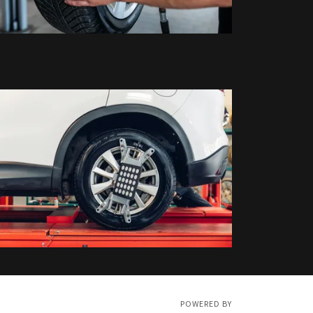
POWERED BY