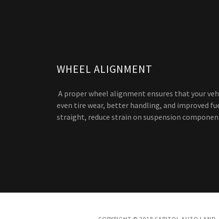
WHEEL ALIGNMENT
A proper wheel alignment ensures that your vehi
even tire wear, better handling, and improved fue
straight, reduce strain on suspension components
COPYRIGHT © 2018 CAPITOL AUTO LAND -