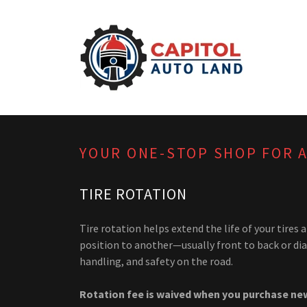
YOUR ONE-STOP SHOP FOR 
TIRE ROTATION
Tire rotation helps extend the life of your tir
position to another—usually front to back or di
handling, and safety on the road.
Rotation fee is waived when you purchase new