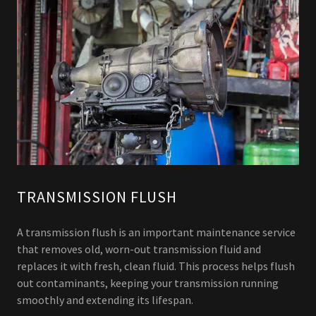
TRANSMISSION FLUSH
A transmission flush is an important maintenance service
that removes old, worn-out transmission fluid and
replaces it with fresh, clean fluid. This process helps flush
out contaminants, keeping your transmission running
smoothly and extending its lifespan.