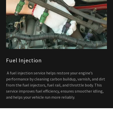
Fuel Injection
A fuel injection service helps restore your engine’s
performance by cleaning carbon buildup, varnish, and dirt
from the fuel injectors, fuel rail, and throttle body. This
service improves fuel efficiency, ensures smoother idling,
and helps your vehicle run more reliably.