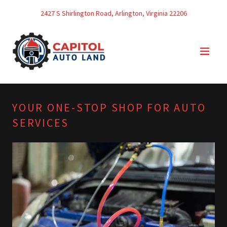
2427
S Shirlington Road, Arlington, Virginia
22206
YOUR ONE-STOP SHOP FOR AUTO
SERVICES