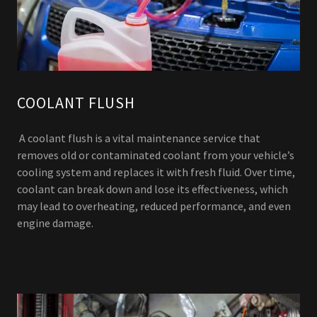
COOLANT FLUSH
A coolant flush is a vital maintenance service that
removes old or contaminated coolant from your vehicle’s
cooling system and replaces it with fresh fluid. Over time,
coolant can break down and lose its effectiveness, which
may lead to overheating, reduced performance, and even
engine damage.