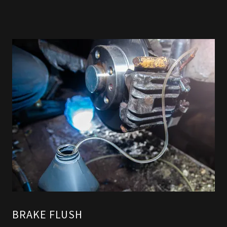
BRAKE FLUSH