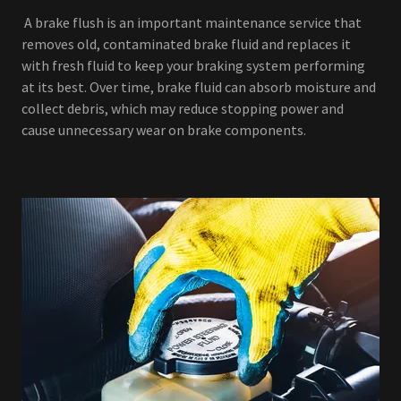
A brake flush is an important maintenance service that
removes old, contaminated brake fluid and replaces it
with fresh fluid to keep your braking system performing
at its best. Over time, brake fluid can absorb moisture and
collect debris, which may reduce stopping power and
cause unnecessary wear on brake components.