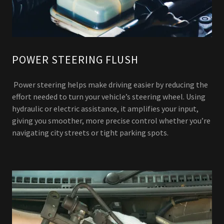
POWER STEERING FLUSH
Power steering helps make driving easier by reducing the
effort needed to turn your vehicle’s steering wheel. Using
hydraulic or electric assistance, it amplifies your input,
giving you smoother, more precise control whether you’re
navigating city streets or tight parking spots.